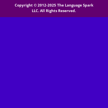
Copyright © 2012-2025 The Language Spark
LLC. All Rights Reserved.