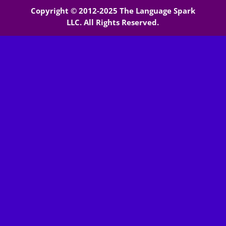
Copyright © 2012-2025 The Language Spark
LLC. All Rights Reserved.