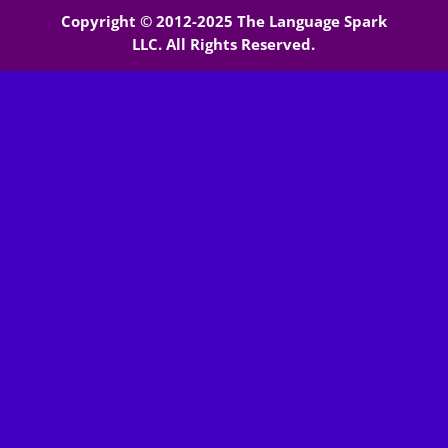
Copyright © 2012-2025 The Language Spark
LLC. All Rights Reserved.