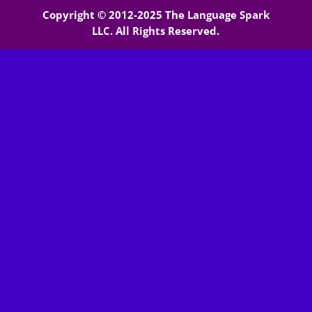
Copyright © 2012-2025 The Language Spark
LLC. All Rights Reserved.