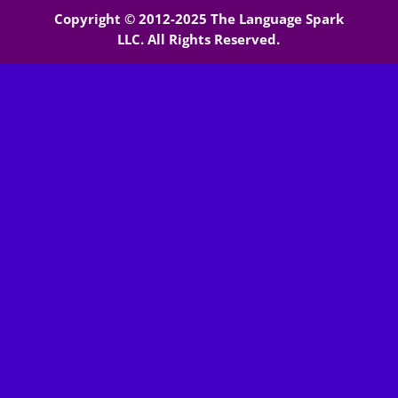
Copyright © 2012-2025 The Language Spark
LLC. All Rights Reserved.