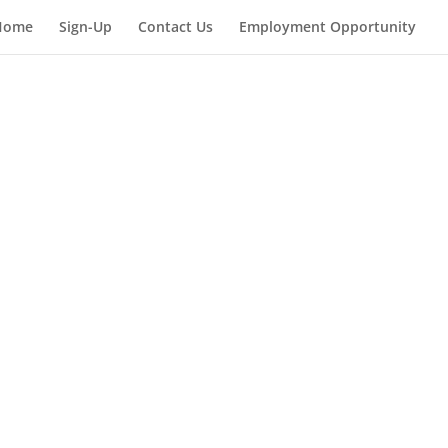
Home
Sign-Up
Contact Us
Employment Opportunity