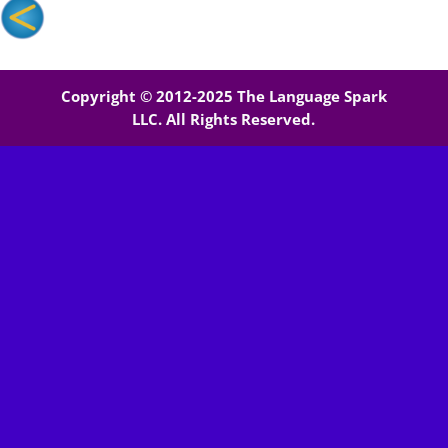
Copyright © 2012-2025 The Language Spark
LLC. All Rights Reserved.