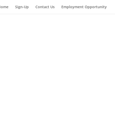
Home
Sign-Up
Contact Us
Employment Opportunity