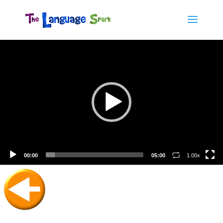
Video
Player
00:00
05:00
1.00x