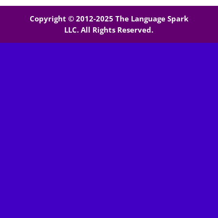
Copyright © 2012-2025 The Language Spark
LLC. All Rights Reserved.