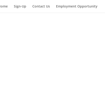
Home
Sign-Up
Contact Us
Employment Opportunity