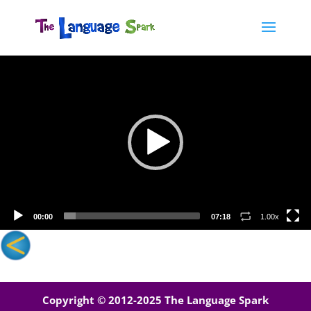
Video
Player
00:00
07:18
1.00x
Copyright © 2012-2025 The Language Spark