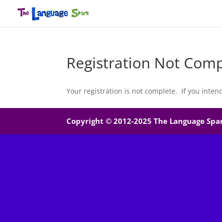
Registration Not Comp
Your registration is not complete. If you inten
Copyright © 2012-2025 The Language Spark