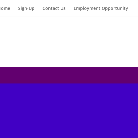
Home
Sign-Up
Contact Us
Employment Opportunity