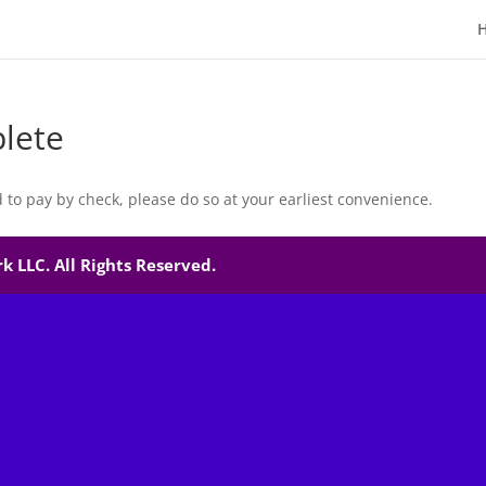
lete
d to pay by check, please do so at your earliest convenience.
 LLC. All Rights Reserved.