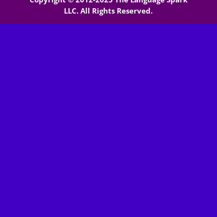
LLC. All Rights Reserved.