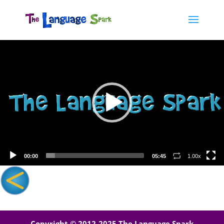
Video
Player
00:00
05:45
1.00x
Copyright © 2012-2025 The Language Spark