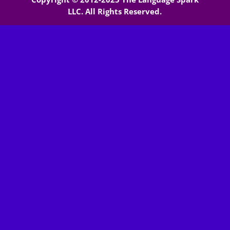
LLC. All Rights Reserved.