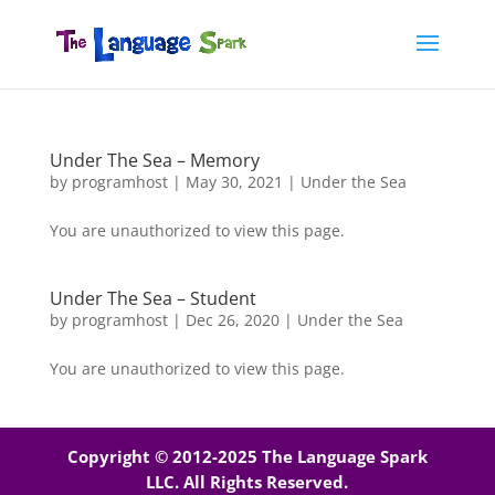
Under The Sea – Memory
by
programhost
|
May 30, 2021
|
Under the Sea
You are unauthorized to view this page.
Under The Sea – Student
by
programhost
|
Dec 26, 2020
|
Under the Sea
You are unauthorized to view this page.
Copyright © 2012-2025 The Language Spark
LLC. All Rights Reserved.