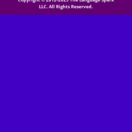
LLC. All Rights Reserved.