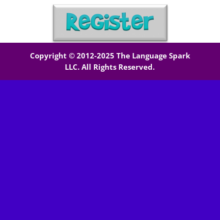
Copyright © 2012-2025 The Language Spark
LLC. All Rights Reserved.