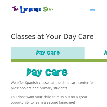
Classes at Your Day Care
We offer Spanish classes at the child care center for
preschoolers and primary students.
You don’t want your child to miss out on a great
opportunity to learn a second language!