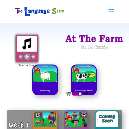
Vocabulary
Vocabulary + Phrase