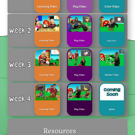
Learning Video
Play Video
Color Video
Learning Video
Play Video
Shape Video
Learning Video
Play Video
Number Video
Learning Video
Play Video
Game
Resources